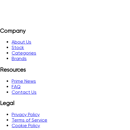
Company
About Us
Stock
Categories
Brands
Resources
Prime News
FAQ
Contact Us
Legal
Privacy Policy
Terms of Service
Cookie Policy