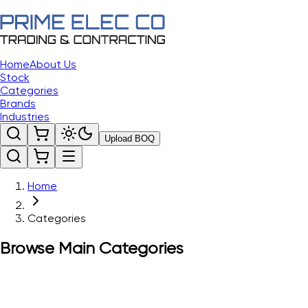
Home
About Us
Stock
Categories
Brands
Industries
Upload BOQ
Home
Categories
Browse Main Categories