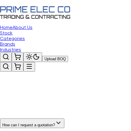
Home
About Us
Stock
Categories
Brands
Industries
Upload BOQ
How can I request a quotation?