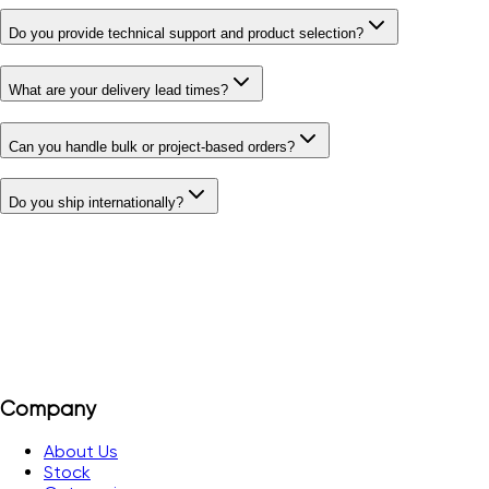
Do you provide technical support and product selection?
What are your delivery lead times?
Can you handle bulk or project-based orders?
Do you ship internationally?
Company
About Us
Stock