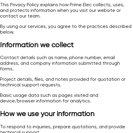
This Privacy Policy explains how Prime Elec collects, uses,
and protects information when you visit our website or
contact our team.
By using our services, you agree to the practices described
below.
Information we collect
Contact details such as name, phone number, email
address, and company information submitted through
forms.
Project details, files, and notes provided for quotation or
technical support requests.
Basic usage data such as pages visited and
device/browser information for analytics.
How we use your information
To respond to inquiries, prepare quotations, and provide
technical support.