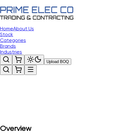
Home
About Us
Stock
Categories
Brands
Industries
Upload BOQ
Overview