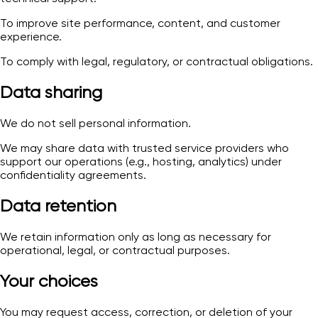
To improve site performance, content, and customer
experience.
To comply with legal, regulatory, or contractual obligations.
Data sharing
We do not sell personal information.
We may share data with trusted service providers who
support our operations (e.g., hosting, analytics) under
confidentiality agreements.
Data retention
We retain information only as long as necessary for
operational, legal, or contractual purposes.
Your choices
You may request access, correction, or deletion of your