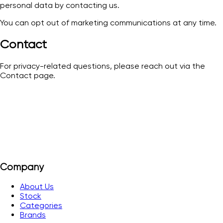
personal data by contacting us.
You can opt out of marketing communications at any time.
Contact
For privacy-related questions, please reach out via the
Contact page.
Company
About Us
Stock
Categories
Brands