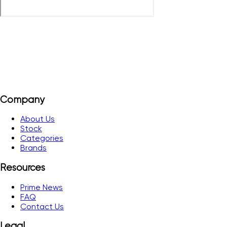
Company
About Us
Stock
Categories
Brands
Resources
Prime News
FAQ
Contact Us
Legal