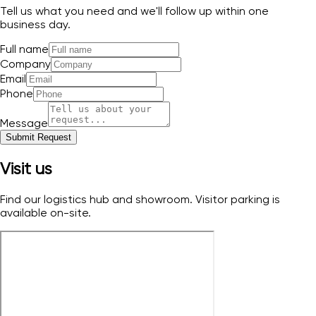
Tell us what you need and we'll follow up within one
business day.
Full name
Company
Email
Phone
Message
Submit Request
Visit us
Find our logistics hub and showroom. Visitor parking is
available on-site.