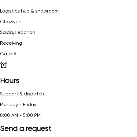
Logistics hub & showroom
Ghaziyeh
Saida, Lebanon
Receiving
Gate A
Hours
Support & dispatch
Monday - Friday
8:00 AM - 5:00 PM
Send a request