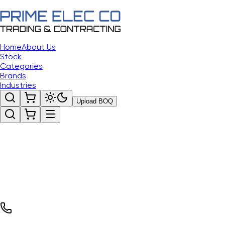
Home
About Us
Stock
Categories
Brands
Industries
Upload BOQ