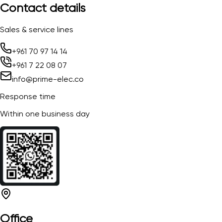
Contact details
Sales & service lines
+961 70 97 14 14
+961 7 22 08 07
info@prime-elec.co
Response time
Within one business day
Office