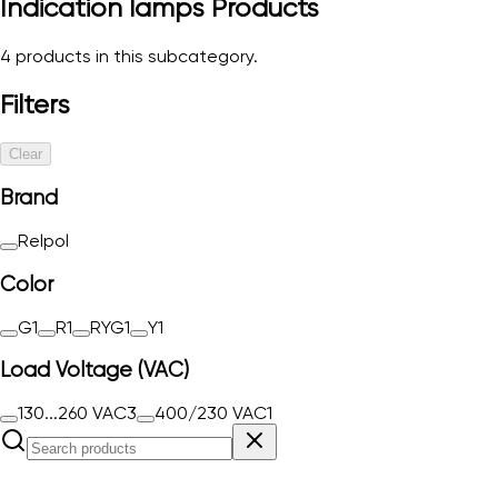
Indication lamps
Products
4
products in this subcategory.
Filters
Clear
Brand
Relpol
Color
G
1
R
1
RYG
1
Y
1
Load Voltage (VAC)
130...260 VAC
3
400/230 VAC
1