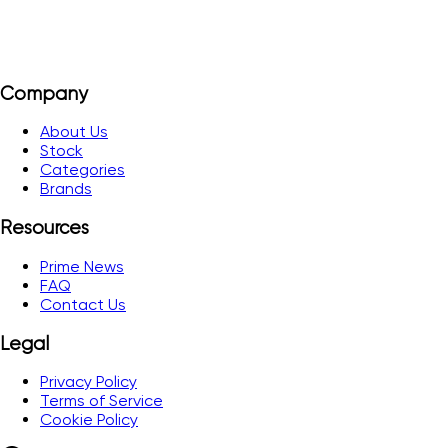
Company
About Us
Stock
Categories
Brands
Resources
Prime News
FAQ
Contact Us
Legal
Privacy Policy
Terms of Service
Cookie Policy