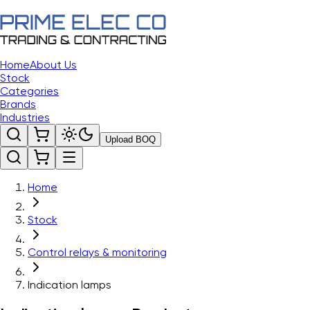
Home
About Us
Stock
Categories
Brands
Industries
Upload BOQ
Home
Stock
Control relays & monitoring
Indication lamps