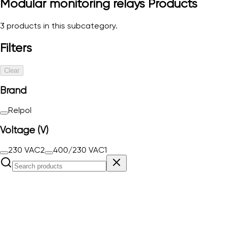
Modular monitoring relays
Products
3
products in this subcategory.
Filters
Clear
Brand
Relpol
Voltage (V)
230 VAC
2
400/230 VAC
1