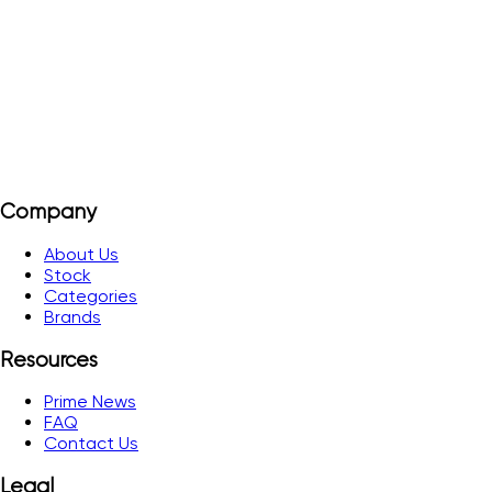
3-phase network 3(N)~400/230 V.
View Details
Add to Quote
Company
About Us
Stock
Categories
Brands
Resources
Prime News
FAQ
Contact Us
Legal