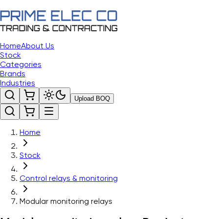
Home
About Us
Stock
Categories
Brands
Industries
Upload BOQ
Home
Stock
Control relays & monitoring
Modular monitoring relays