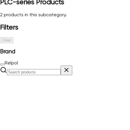
PLC-series
Products
2
products in this subcategory.
Filters
Clear
Brand
Relpol