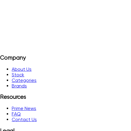
contact. AgSnO2
View Details
Add to Quote
Company
About Us
Stock
Categories
Brands
Resources
Prime News
FAQ
Contact Us
Legal