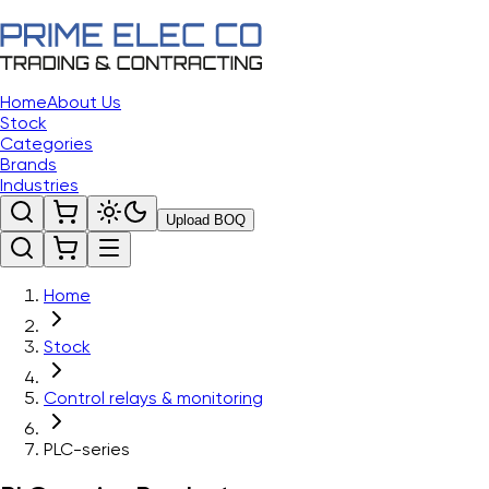
Home
About Us
Stock
Categories
Brands
Industries
Upload BOQ
Home
Stock
Control relays & monitoring
PLC-series