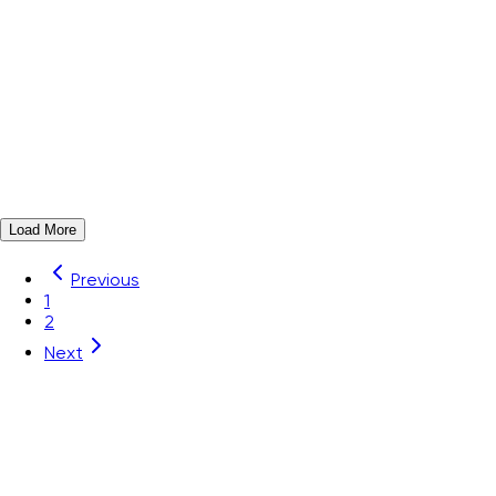
ZSF3.5-136P-19-00Z(H)
Order#
11060000596
Marker strip, Color: White for Din-Rail TB
View Details
Add to Quote
Load More
Previous
1
2
Next