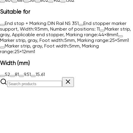
40
1
48
1
56
1
80
2
96
2
136
2
Suitable for
End stop + Marking DIN Rail NS 35
1
End stopper marker
support, Width:9.5mm, Number of positions: 1
1
Marker strip,
gray, Applicable end stopper, Marking range:44×8mm
1
Marker strip, gray, Foot width:5mm, Marking range:25×5mm
1
Marker strip, gray, Foot width:5mm, Marking
range:25×12mm
1
Width (mm)
5
2
8
1
9.5
1
15.6
1