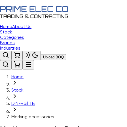
Home
About Us
Stock
Categories
Brands
Industries
Upload BOQ
Home
Stock
DIN-Rail TB
Marking accessories