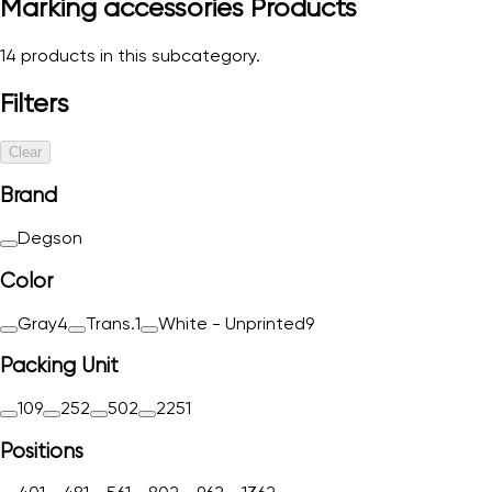
Marking accessories
Products
14
products in this subcategory.
Filters
Clear
Brand
Degson
Color
Gray
4
Trans.
1
White - Unprinted
9
Packing Unit
10
9
25
2
50
2
225
1
Positions