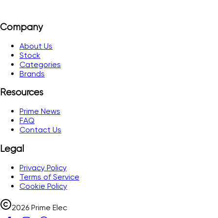
Company
About Us
Stock
Categories
Brands
Resources
Prime News
FAQ
Contact Us
Legal
Privacy Policy
Terms of Service
Cookie Policy
2026 Prime Elec