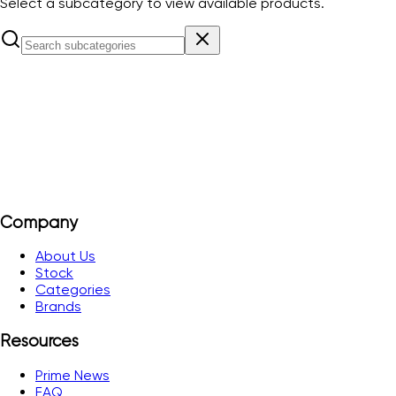
Select a subcategory to view available products.
HDC
View Products
Company
About Us
Stock
Categories
Brands
Resources
Prime News
FAQ