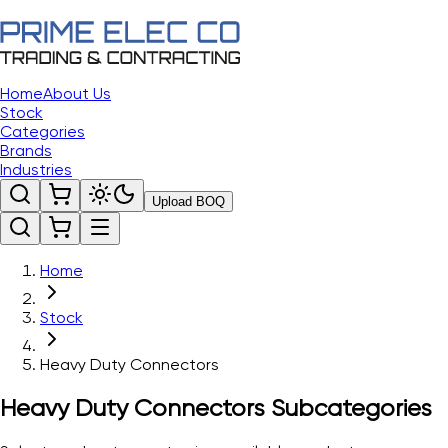
Home
About Us
Stock
Categories
Brands
Industries
Upload BOQ
Home
Stock
Heavy Duty Connectors
Heavy Duty Connectors
Subcategories