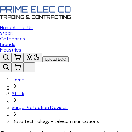
Home
About Us
Stock
Categories
Brands
Industries
Upload BOQ
Home
Stock
Surge Protection Devices
Data technology - telecommunications