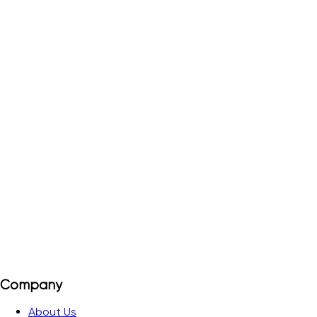
TD-4/I
Order#
5081690
Ideal for all DSL systems, IP connections, ISDN or analogue
telecommunications
View Details
Add to Quote
Company
About Us