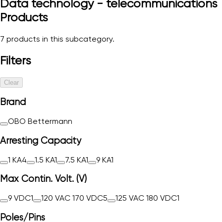
Data technology - telecommunications
Products
7
products in this subcategory.
Filters
Clear
Brand
OBO Bettermann
Arresting Capacity
1 KA
4
1.5 KA
1
7.5 KA
1
9 KA
1
Max Contin. Volt. (V)
9 VDC
1
120 VAC 170 VDC
5
125 VAC 180 VDC
1
Poles/Pins