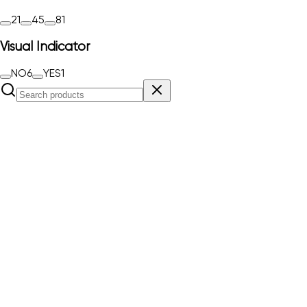
2
1
4
5
8
1
Visual Indicator
NO
6
YES
1
RJ11-TELE 4-C
Order#
5081975
Combination protection device TELE 4-C for ISDN RJ11