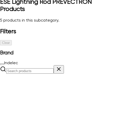
ESE Lightning Rod PREVECTRON
Products
5
products in this subcategory.
Filters
Clear
Brand
Indelec