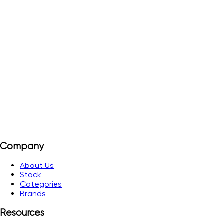
TS 25
Order#
P1513
25 µs Level I 42 m Level II 49 m Level III 57 m Level IV 65 m
View Details
Add to Quote
Company
About Us
Stock
Categories
Brands
Resources