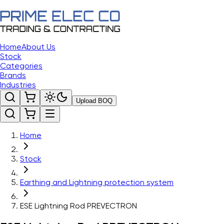
Home
About Us
Stock
Categories
Brands
Industries
Upload BOQ
Home
Stock
Earthing and Lightning protection system
ESE Lightning Rod PREVECTRON