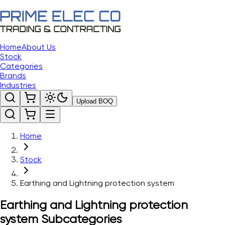
Home
About Us
Stock
Categories
Brands
Industries
Upload BOQ
Home
Stock
Earthing and Lightning protection system
Earthing and Lightning protection
system
Subcategories