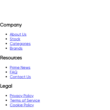
Company
About Us
Stock
Categories
Brands
Resources
Prime News
FAQ
Contact Us
Legal
Privacy Policy
Terms of Service
Cookie Policy