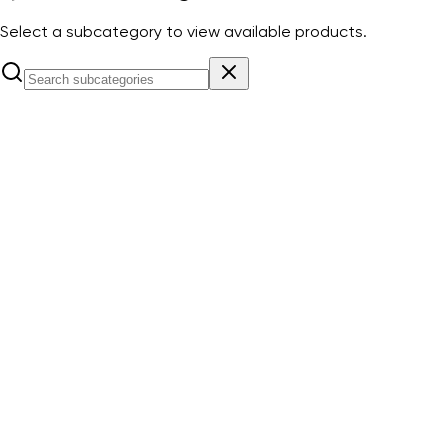
Select a subcategory to view available products.
Down Conductors & accessories
View Products
Earthing rods & accessories
View Products
Elevation Poles & Mounting Accessories
View Products
ESE Lightning Rod PREVECTRON
View Products
ESE Lightning Rod PREVECTRON CONNECT
View Products
ESE Lightning Rod PRIMER
View Products
ESE tester
View Products
Lightning event counter
View Products
Lightning rods & accessories
View Products
Spark gap
View Products