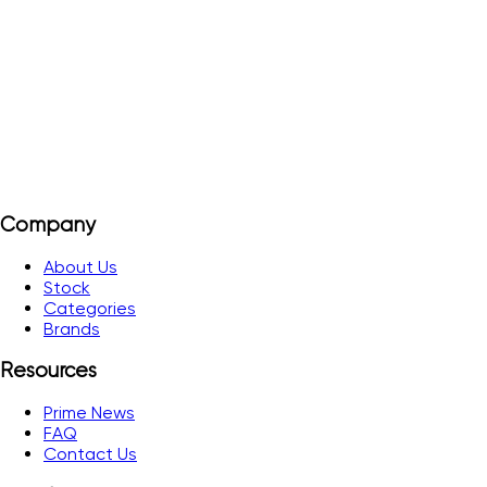
10 µs Level I 26 m Level II 31 m Level III 38 m Level IV 43 m
View Details
Add to Quote
Company
About Us
Stock
Categories
Brands
Resources
Prime News
FAQ
Contact Us