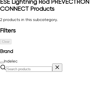
ESE Lightning Rod PREVECTRON
CONNECT
Products
2
products in this subcategory.
Filters
Clear
Brand
Indelec