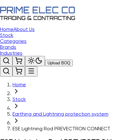
Home
About Us
Stock
Categories
Brands
Industries
Upload BOQ
Home
Stock
Earthing and Lightning protection system
ESE Lightning Rod PREVECTRON CONNECT