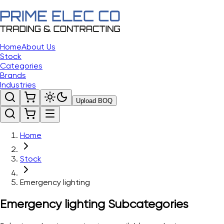
Home
About Us
Stock
Categories
Brands
Industries
Upload BOQ
Home
Stock
Emergency lighting
Emergency lighting
Subcategories