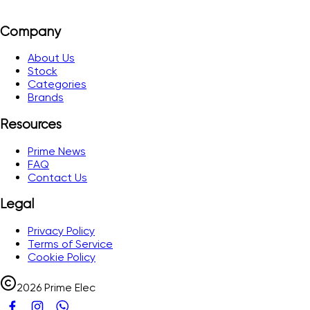
Company
About Us
Stock
Categories
Brands
Resources
Prime News
FAQ
Contact Us
Legal
Privacy Policy
Terms of Service
Cookie Policy
2026 Prime Elec