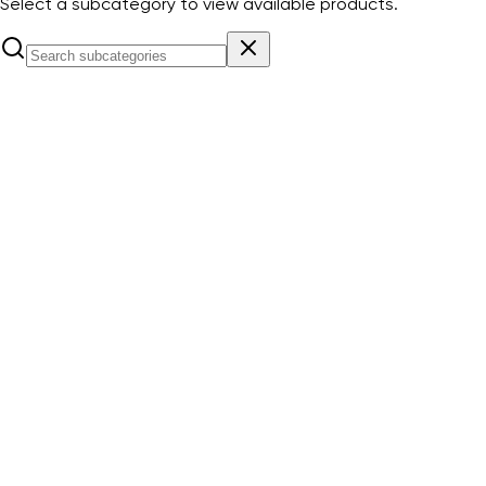
Select a subcategory to view available products.
Aura emergency Lighting Self Contained with 3 hours
battery backup, supply voltage 220-240 VAC & color
6000K
View Products
Eco emergency Lighting Self Contained with 3 hours
battery backup, supply voltage 220-240 VAC & color
6000K
View Products
Lior emergency Lighting Self Contained with 3 hours battery
backup, supply voltage 220-240 VAC & color 6000K
View
Products
Ziya emergency Lighting Self Contained with 3 hours
battery backup, supply voltage 220-240 VAC & color
6000K
View Products