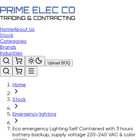
Home
About Us
Stock
Categories
Brands
Industries
Upload BOQ
Home
Stock
Emergency lighting
Eco emergency Lighting Self Contained with 3 hours
battery backup, supply voltage 220-240 VAC & color