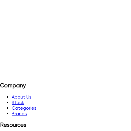
ESC0941L-PR
Order#
ESC0941L-PR
Pictograms for ESC0941L - M Right arrow
View Details
Add to Quote
Company
About Us
Stock
Categories
Brands
Resources