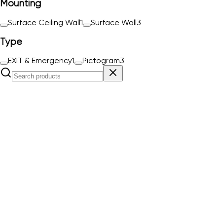
Mounting
Surface Ceiling Wall
1
Surface Wall
3
Type
EXIT & Emergency
1
Pictogram
3
ESC0941L
Order#
ESC0941L