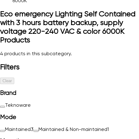
6000K
Eco emergency Lighting Self Contained
with 3 hours battery backup, supply
voltage 220-240 VAC & color 6000K
Products
4
products in this subcategory.
Filters
Clear
Brand
Teknoware
Mode
Maintained
3
Maintained & Non-maintained
1